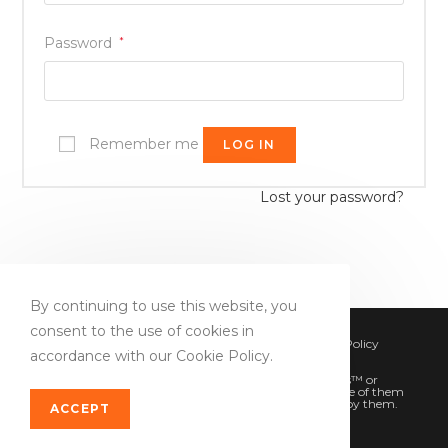
Password
*
Remember me
LOG IN
Lost your password?
By continuing to use this website, you
consent to the use of cookies in
Copyright 2020 - DevSEOReport.com
Privacy Policy
accordance with our Cookie Policy.
Terms of conditions
All product and company names are trademarks™ or
registered® trademarks of their respective holders. Use of them
does not imply any affiliation with or endorsement by them.
ACCEPT