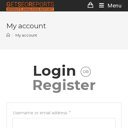
Skip
Menu
to
content
My account
>
My account
Login
OR
Register
Username or email address
*